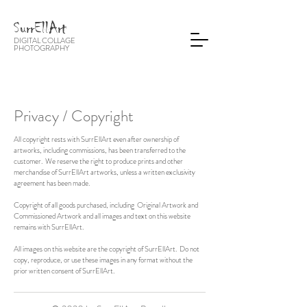
SurrEllArt
DIGITAL COLLAGE
PHOTOGRA
PHY
Privacy / Copyright
All copyright rests with SurrEllArt even after ownership of
artworks, including commissions, has been transferred to the
customer. We reserve the right to produce prints and other
merchandise of SurrEllArt artworks, unless a written exclusivity
agreement has been made.
Copyright of all goods purchased, including Original Artwork and
Commissioned Artwork and all images and text on this website
remains with SurrEllArt.
All images on this website are the copyright of SurrEllArt. Do not
copy, reproduce, or use these images in any format without the
prior written consent of SurrEllArt.