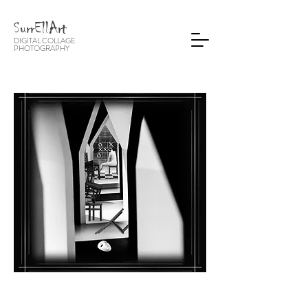
SurrEllArt
DIGITAL COLLAGE
PHOTOGRA
PHY